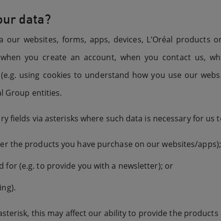
our data?
a our websites, forms, apps, devices, L’Oréal products 
g. when you create an account, when you contact us, 
t (e.g. using cookies to understand how you use our web
l Group entities.
 fields via asterisks where such data is necessary for us t
iver the products you have purchase on our websites/apps);
 for (e.g. to provide you with a newsletter); or
ing).
sterisk, this may affect our ability to provide the products