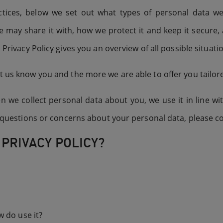
tices, below we set out what types of personal data w
e may share it with, how we protect it and keep it secure,
 Privacy Policy gives you an overview of all possible situat
t us know you and the more we are able to offer you tailore
we collect personal data about you, we use it in line with
ny questions or concerns about your personal data, please c
 PRIVACY POLICY?
 do use it?