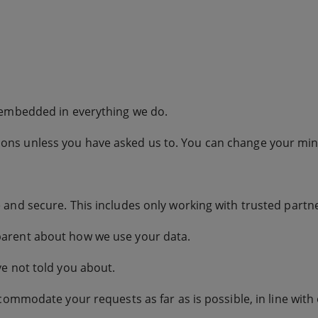
 embedded in everything we do.
ns unless you have asked us to. You can change your mind
and secure. This includes only working with trusted partn
arent about how we use your data.
e not told you about.
commodate your requests as far as is possible, in line with 