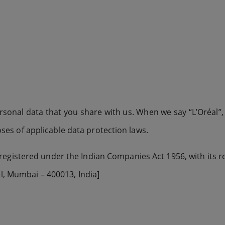
ersonal data that you share with us. When we say “L’Oréal”, “
poses of applicable data protection laws.
egistered under the Indian Companies Act 1956, with its reg
l, Mumbai – 400013, India]