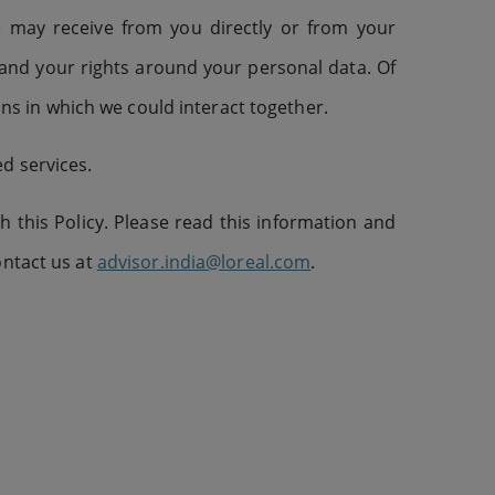
e may receive from you directly or from your
 and your rights around your personal data. Of
ions in which we could interact together.
d services.
 this Policy. Please read this information and
ontact us at
advisor.india@loreal.com
.