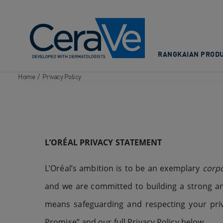
Main Navigation
RANGKAIAN PRODU
Home
/
Privacy Policy
L’ORÉAL
PRIVACY STATEMENT
L’Oréal’s ambition is to be an exemplary
corpo
and we are committed to building a strong an
means safeguarding and respecting your priva
Promise” and our full Privacy Policy below.