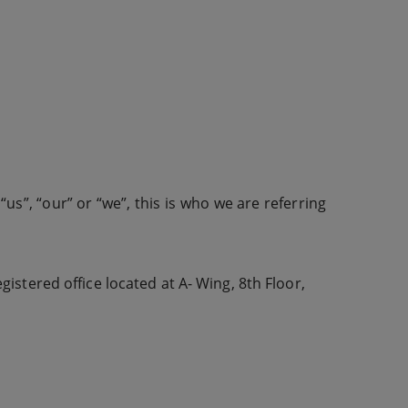
us”, “our” or “we”, this is who we are referring
istered office located at A- Wing, 8th Floor,