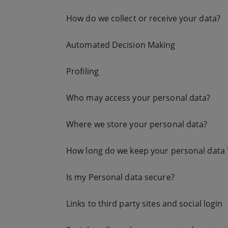
How do we collect or receive your data?
Automated Decision Making
Profiling
Who may access your personal data?
Where we store your personal data?
How long do we keep your personal data 
Is my Personal data secure?
Links to third party sites and social login