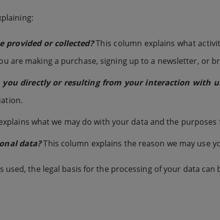
xplaining:
 provided or collected?
This column explains what activit
you are making a purchase, signing up to a newsletter, or b
ou directly or resulting from your interaction with u
ation.
xplains what we may do with your data and the purposes for
sonal data?
This column explains the reason we may use yo
 used, the legal basis for the processing of your data can 