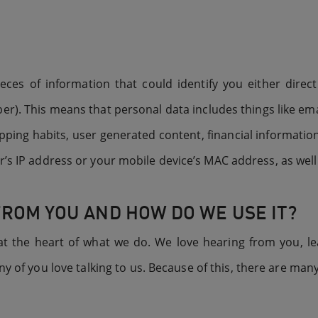
es of information that could identify you either directl
r). This means that personal data includes things like 
ping habits, user generated content, financial information
r’s IP address or your mobile device’s MAC address, as well
FROM YOU AND HOW DO WE USE IT?
 at the heart of what we do. We love hearing from you, le
 of you love talking to us. Because of this, there are ma