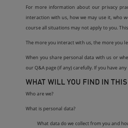
For more information about our privacy prac
interaction with us, how we may use it, who w
course all situations may not apply to you. This
The more you interact with us, the more you le
When you share personal data with us or when 
our Q&A page (if any) carefully. If you have a
WHAT WILL YOU FIND IN THIS
Who are we?
What is personal data?
What data do we collect from you and how