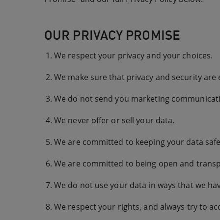
OUR PRIVACY PROMISE
We respect your privacy and your choices.
We make sure that privacy and security are
We do not send you marketing communicatio
We never offer or sell your data.
We are committed to keeping your data safe 
We are committed to being open and transp
We do not use your data in ways that we hav
We respect your rights, and always try to ac