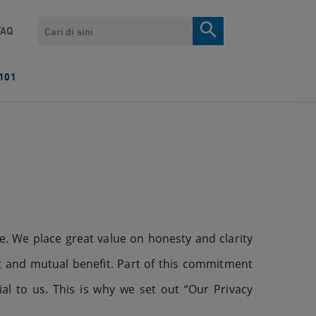
Search
FAQ
101
. We place great value on honesty and clarity
t and mutual benefit. Part of this commitment
al to us. This is why we set out “Our Privacy