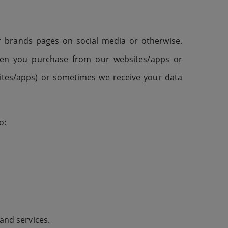
or brands pages on social media or otherwise.
when you purchase from our websites/apps or
sites/apps) or sometimes we receive your data
o:
 and services.