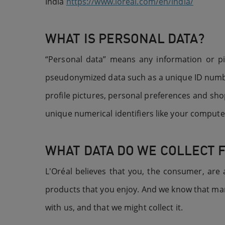
India
https://www.loreal.com/en/india/
WHAT IS PERSONAL DATA?
“Personal data” means any information or piec
pseudonymized data such as a unique ID numbe
profile pictures, personal preferences and shop
unique numerical identifiers like your compute
WHAT DATA DO WE COLLECT 
L'Oréal believes that you, the consumer, are
products that you enjoy. And we know that many
with us, and that we might collect it.