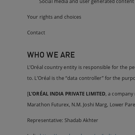
Social media and user generated content
Your rights and choices
Contact
WHO WE ARE
L’Oréal country entity is responsible for the p
to. L’Oréal is the “data controller” for the pur
[
L’ORÉAL
INDIA PRIVATE LIMITED
, a company r
Marathon Futurex, N.M. Joshi Marg, Lower Pare
Representative: Shadab Akhter