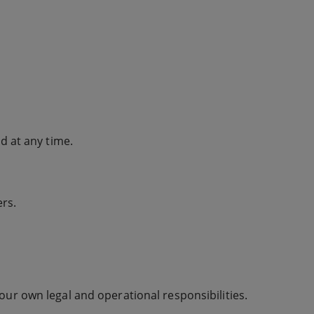
 at any time.
ers.
our own legal and operational responsibilities.