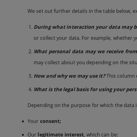
We set out further details in the table below, e
During what interaction your data may be
or collect your data. For example, whether 
What personal data may we receive from y
may collect about you depending on the situ
How and why we may use it?
This column e
What is the legal basis for using your per
Depending on the purpose for which the data is
Your
consent;
Our
legitimate interest
, which can be: