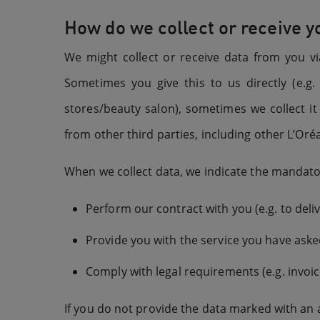
How do we collect or receive y
We might collect or receive data from you vi
Sometimes you give this to us directly (e.
stores/beauty salon), sometimes we collect i
from other third parties, including other L’Oréa
When we collect data, we indicate the mandatory
Perform our contract with you (e.g. to del
Provide you with the service you have asked
Comply with legal requirements (e.g. invoic
If you do not provide the data marked with an a