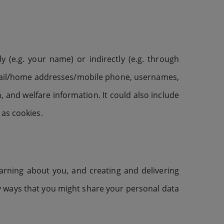
y (e.g. your name) or indirectly (e.g. through
email/home addresses/mobile phone, usernames,
, and welfare information. It could also include
 as cookies.
arning about you, and creating and delivering
ny ways that you might share your personal data