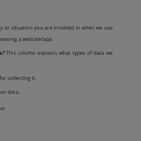
y or situation you are involved in when we use
rowsing a website/app.
s?
This column explains what types of data we
 collecting it.
ur data.
be: