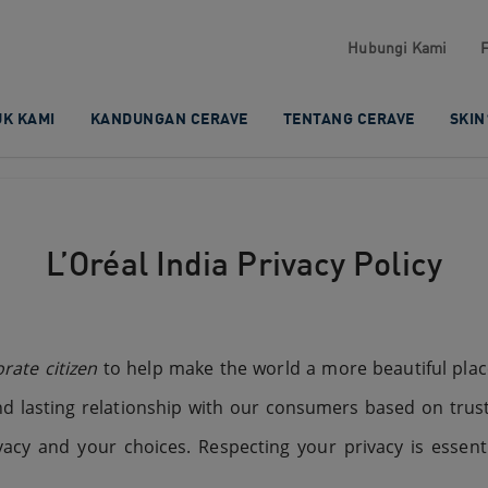
Hubungi Kami​
K KAMI​
KANDUNGAN CERAVE​
TENTANG CERAVE
SKIN
L’Oréal India Privacy Policy
rate citizen
to help make the world a more beautiful place
d lasting relationship with our consumers based on trus
cy and your choices. Respecting your privacy is essenti